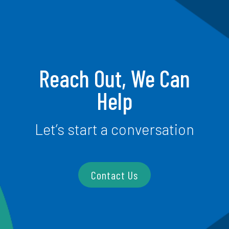
Reach Out, We Can
Help
Let’s start a conversation
Contact Us