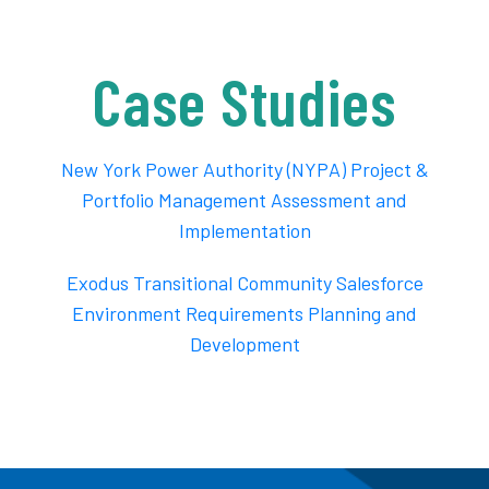
Case Studies
New York Power Authority (NYPA) Project &
Portfolio Management Assessment and
Implementation
Exodus Transitional Community Salesforce
Environment Requirements Planning and
Development