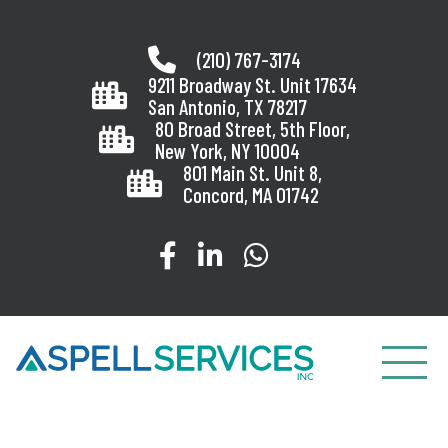
Skip
to
(210) 767-3174
content
9211 Broadway St. Unit 17634
San Antonio, TX 78217
80 Broad Street, 5th Floor,
New York, NY 10004
801 Main St. Unit 8,
Concord, MA 01742
Visit our Facebook page
Visit our LinkedIn page
Message us on Wha
Toggle