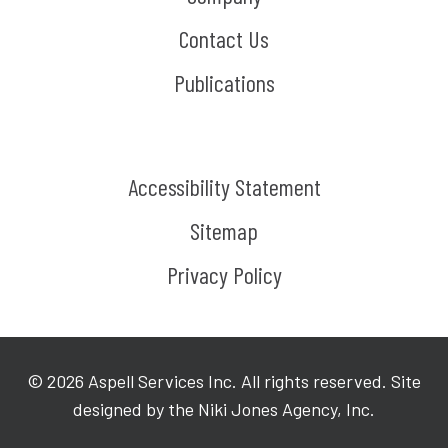
Contact Us
Publications
Accessibility Statement
Sitemap
Privacy Policy
©
2026
Aspell Services Inc. All rights reserved. Site
designed by the Niki Jones Agency, Inc.