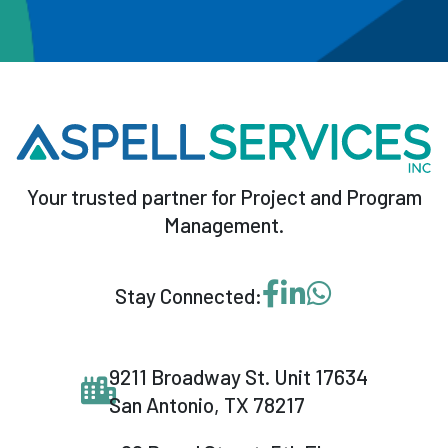
Your trusted partner for Project and Program
Management.
Visit our Facebook p
Visit our LinkedI
Message us o
Stay Connected:
9211 Broadway St. Unit 17634
San Antonio, TX 78217