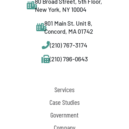
80 Broad Street, 5th Floor,
New York, NY 10004
801 Main St. Unit 8,
Concord, MA 01742
(210) 767-3174
(210) 796-0643
Services
Case Studies
Government
Company