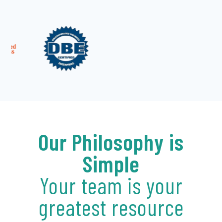
Our Philosophy is
Simple
Your team is your
greatest resource