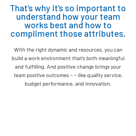
That’s why it’s so important to
understand how your team
works best and how to
compliment those attributes.
With the right dynamic and resources, you can
build a work environment that’s both meaningful
and fulfilling. And positive change brings your
team positive outcomes – – like quality service,
budget performance, and innovation.