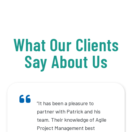
What Our Clients
Say About Us
“It has been a pleasure to
partner with Patrick and his
team. Their knowledge of Agile
Project Management best