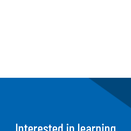
First, our discovery sessions help us
understand how your team operates.
Then we determine how we can
improve their workflow.
Interested in learning