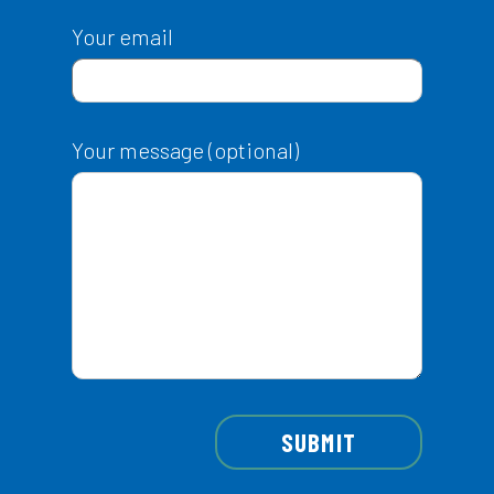
Your email
Your message (optional)