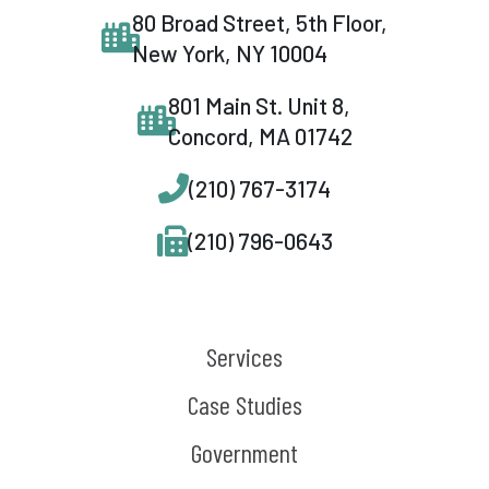
80 Broad Street, 5th Floor,
New York, NY 10004
801 Main St. Unit 8,
Concord, MA 01742
(210) 767-3174
(210) 796-0643
Services
Case Studies
Government