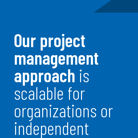
Our project
management
approach
is
scalable for
organizations or
independent