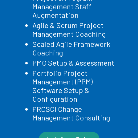
Management Staff
Augmentation
Agile & Scrum Project
Management Coaching
Scaled Agile Framework
Coaching
PMO Setup & Assessment
Portfolio Project
Management (PPM)
Software Setup &
Configuration
PROSCI Change
Management Consulting