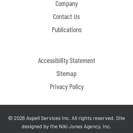
Company
Contact Us
Publications
Accessibility Statement
Sitemap
Privacy Policy
©
2026
Aspell Services Inc. All rights reserved. Site
designed by the Niki Jones Agency, Inc.