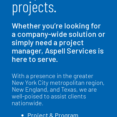
projects.
Whether you’re looking for
a company-wide solution or
simply need a project
manager, Aspell Services is
here to serve.
With a presence in the greater
New York City metropolitan region,
New England, and Texas, we are
well-poised to assist clients
nationwide.
Project & Program