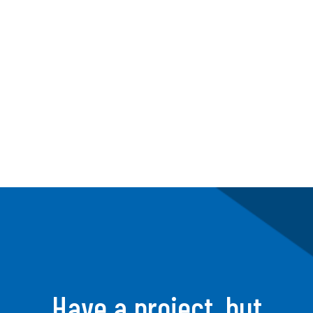
Strategic Team 
Building
Have a project, but