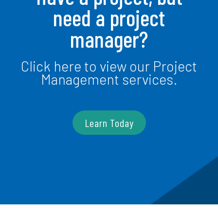
need a project
manager?
Click here to view our Project
Management services.
Learn Today