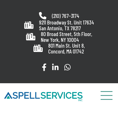
Skip
to
(210) 767-3174
content
9211 Broadway St. Unit 17634
San Antonio, TX 78217
80 Broad Street, 5th Floor,
New York, NY 10004
801 Main St. Unit 8,
Concord, MA 01742
Visit our Facebook page
Visit our LinkedIn page
Message us on Wha
Toggle