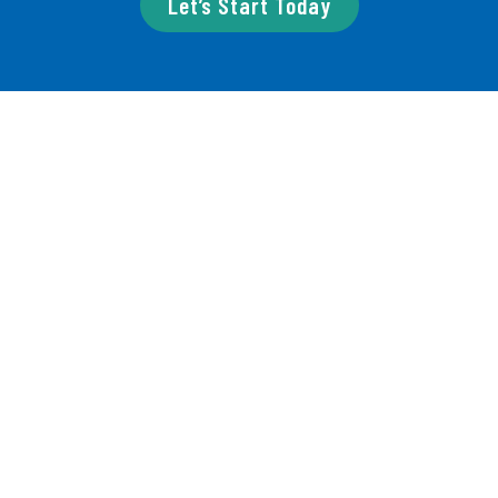
Let’s Start Today
Our Services
We offer services for
independent projects and
organizations.