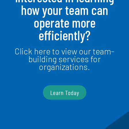
how your team can
operate more
efficiently?
Click here to view our team-
building services for
organizations.
Learn Today