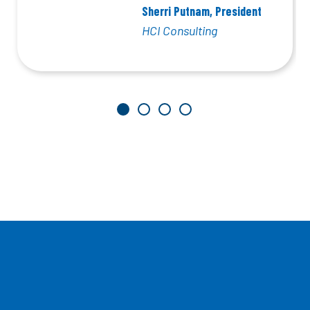
Sherri Putnam, President
HCI Consulting