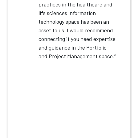
practices in the healthcare and
life sciences information
technology space has been an
asset to us. I would recommend
connecting if you need expertise
and guidance in the Portfolio
and Project Management space.”