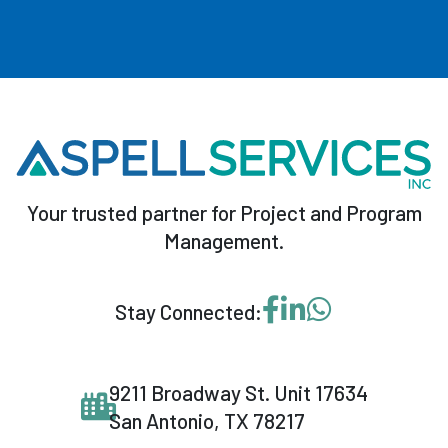
Your trusted partner for Project and Program
Management.
Visit our Facebook p
Visit our LinkedI
Message us o
Stay Connected:
9211 Broadway St. Unit 17634
San Antonio, TX 78217