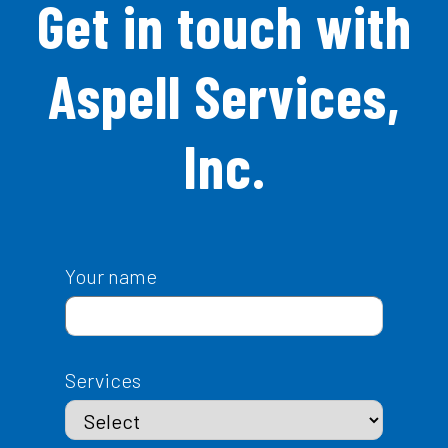
Get in touch with
Aspell Services,
Inc.
Your name
Services